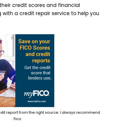
their credit scores and financial
 with a credit repair service to help you
edit report from the right source. I always recommend
Fico.