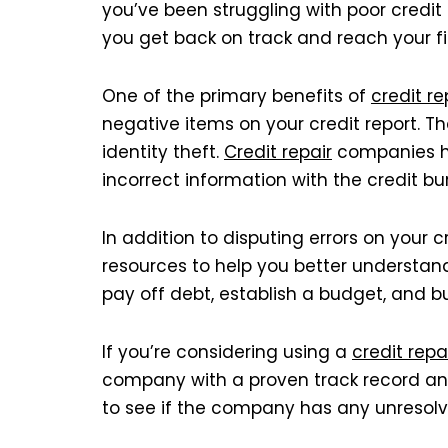
you’ve been struggling with poor credit
you get back on track and reach your fi
One of the primary benefits of
credit re
negative items on your credit report. T
identity theft.
Credit repair
companies ha
incorrect information with the credit bu
In addition to disputing errors on your 
resources to help you better understan
pay off debt, establish a budget, and bu
If you’re considering using a
credit repa
company with a proven track record and 
to see if the company has any unresolv