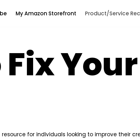
be
My Amazon Storefront
Product/Service R
 Fix You
resource for individuals looking to improve their cre