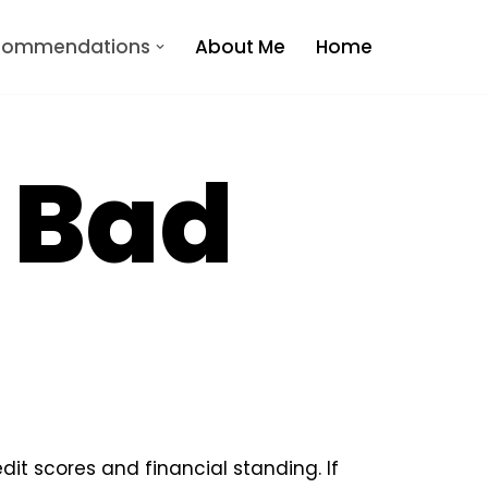
ecommendations
About Me
Home
r Bad
dit scores and financial standing. If