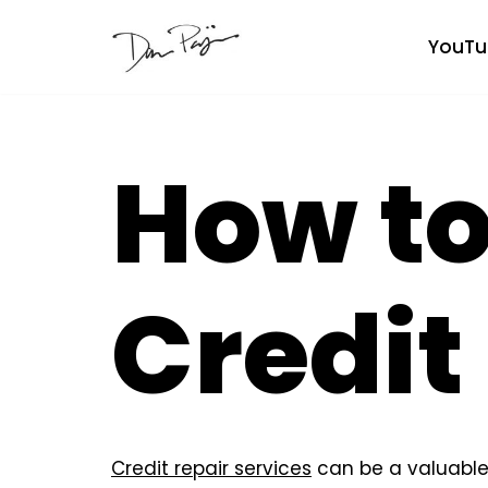
YouTu
Skip
to
content
How to
Credit
Credit repair services
can be a valuable 