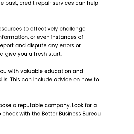
 past, credit repair services can help
sources to effectively challenge
nformation, or even instances of
port and dispute any errors or
d give you a fresh start.
e you with valuable education and
lls. This can include advice on how to
hoose a reputable company. Look for a
o check with the Better Business Bureau