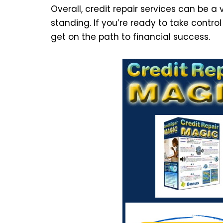
Overall, credit repair services can be a 
standing. If you’re ready to take control
get on the path to financial success.